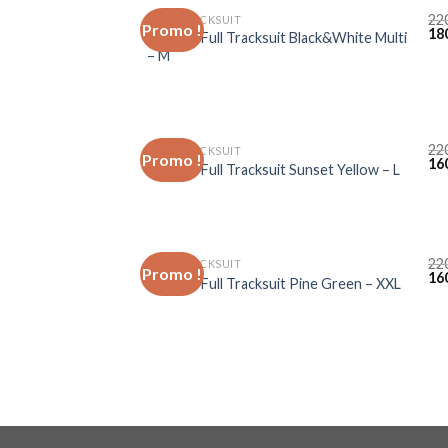
22
FULL TRACKSUIT
Promo !
18
Lacoste Full Tracksuit Black&White Multi
– M
22
FULL TRACKSUIT
Promo !
16
Lacoste Full Tracksuit Sunset Yellow – L
22
FULL TRACKSUIT
Promo !
16
Lacoste Full Tracksuit Pine Green – XXL