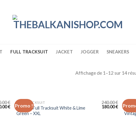
T
FULL TRACKSUIT
JACKET
JOGGER
SNEAKERS
Affichage de 1–12 sur 14 résu
0.00
€
240.00
€
FULL TRACKSUIT
FULL 
Promo !
Promo
0.00
€
180.00
€
Lacoste Full Tracksuit White & Lime
Lacost
Green – XXL
Vinta