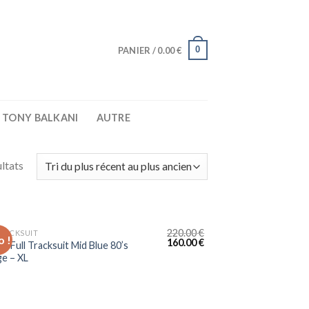
0
PANIER /
0.00
€
TONY BALKANI
AUTRE
ltats
220.00
€
TRACKSUIT
 !
160.00
€
e Full Tracksuit Mid Blue 80’s
ge – XL