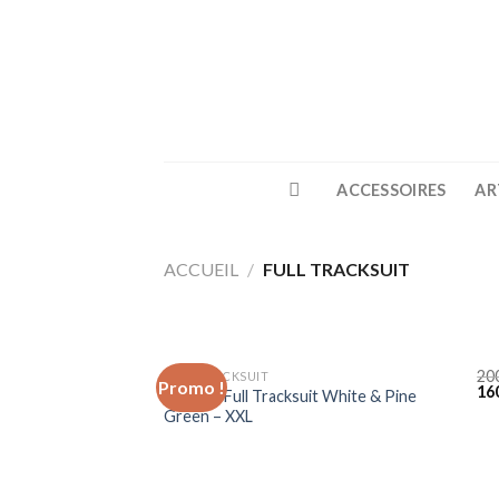
Skip
to
content
ACCESSOIRES
AR
ACCUEIL
/
FULL TRACKSUIT
20
FULL TRACKSUIT
Promo !
16
Lacoste Full Tracksuit White & Pine
Green – XXL