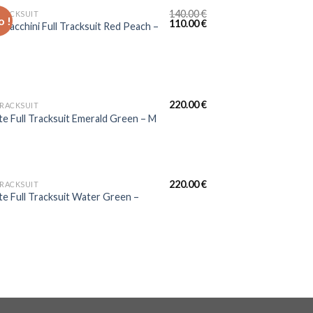
140.00
€
TRACKSUIT
 !
110.00
€
 Tacchini Full Tracksuit Red Peach –
220.00
€
TRACKSUIT
te Full Tracksuit Emerald Green – M
220.00
€
TRACKSUIT
te Full Tracksuit Water Green –