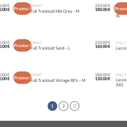
0.00
€
220.00
€
FULL TRACKSUIT
FULL 
Promo !
Promo
0.00
€
180.00
€
Sergio
Lacoste Full Tracksuit Mid Grey – M
XL
0.00
€
220.00
€
FULL TRACKSUIT
FULL 
Promo !
0.00
€
160.00
€
Lacoste Full Tracksuit Sand – L
Lacos
0.00
€
180.00
€
FULL TRACKSUIT
FULL 
Promo !
0.00
€
130.00
€
Lacos
Lacoste Full Tracksuit Vintage 80’s – M
XXS
1
2