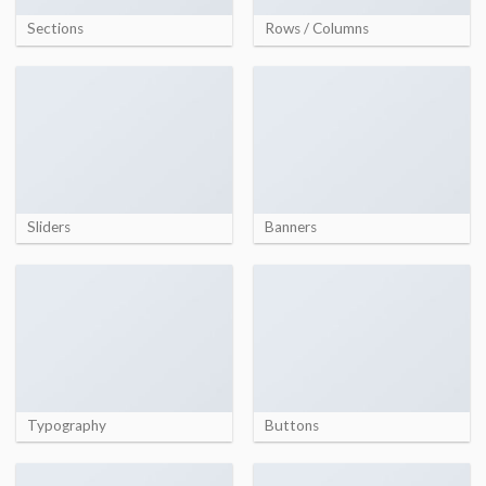
Sections
Rows / Columns
Sliders
Banners
Typography
Buttons