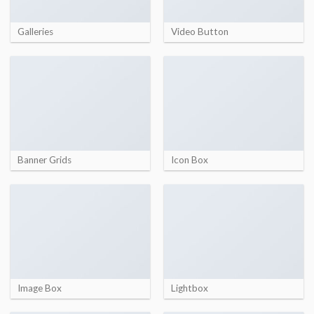
Galleries
Video Button
Banner Grids
Icon Box
Image Box
Lightbox