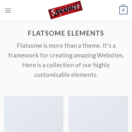
Skip
0
to
content
FLATSOME ELEMENTS
Flatsome is more than a theme. It's a
framework for creating amazing Websites.
Here is a collection of our highly
customisable elements.