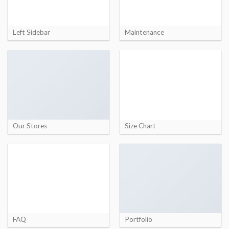
Left Sidebar
Maintenance
Our Stores
Size Chart
FAQ
Portfolio