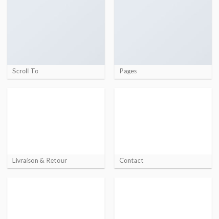
Scroll To
Pages
Livraison & Retour
Contact