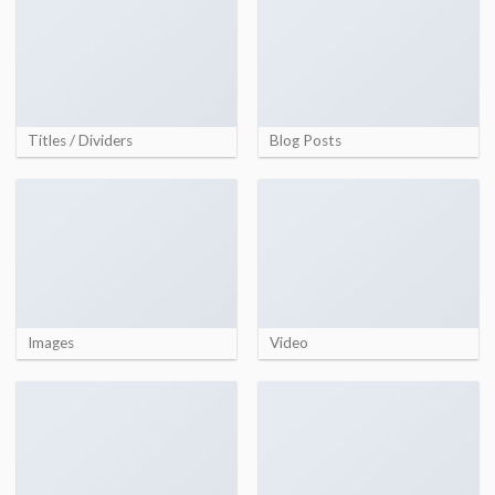
Titles / Dividers
Blog Posts
Images
Video