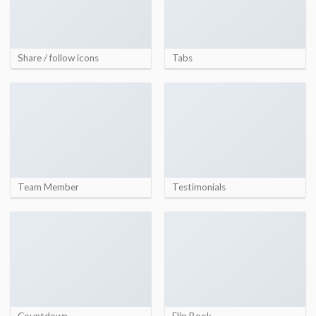
Share / follow icons
Tabs
Team Member
Testimonials
Countdown
Flip Book