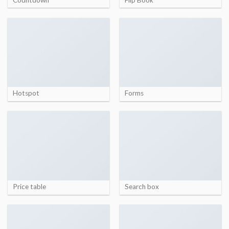
Hotspot
Forms
Price table
Search box