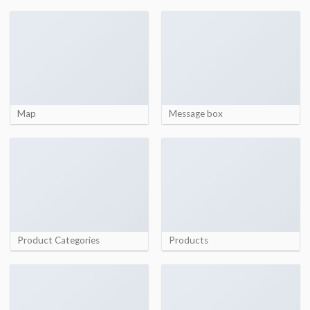
Map
Message box
Product Categories
Products