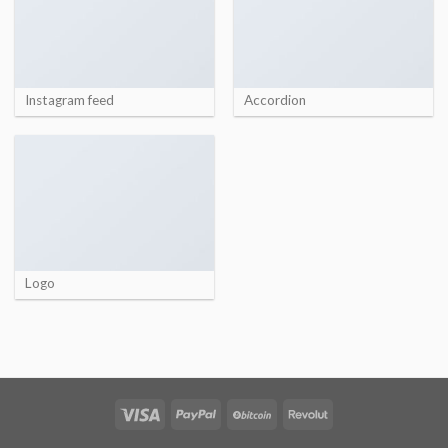
Instagram feed
Accordion
Logo