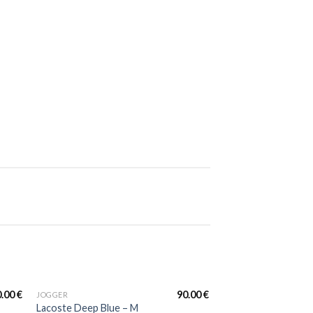
FULL TRACKSUIT
Lacoste Full Tracksu
Black&White Multi 
0.00
€
90.00
€
JOGGER
FULL TRACKSUIT
Promo !
Lacoste Full Tracksu
Lacoste Deep Blue – M