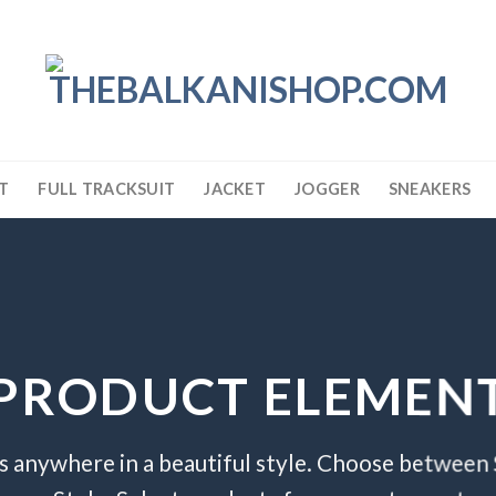
T
FULL TRACKSUIT
JACKET
JOGGER
SNEAKERS
PRODUCT ELEMEN
s anywhere in a beautiful style. Choose between 