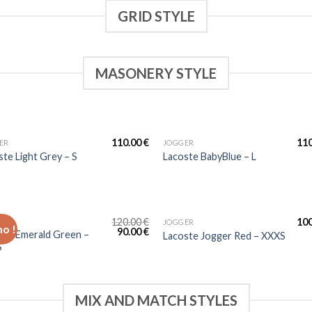
GRID STYLE
MASONERY STYLE
110.00
€
11
ER
JOGGER
ste Light Grey – S
Lacoste BabyBlue – L
120.00
€
10
ER
JOGGER
o !
90.00
€
ste Emerald Green –
Lacoste Jogger Red – XXXS
S
MIX AND MATCH STYLES