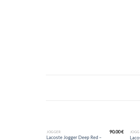
90.00
€
JOGGER
JOGG
Lacoste Jogger Deep Red –
Laco