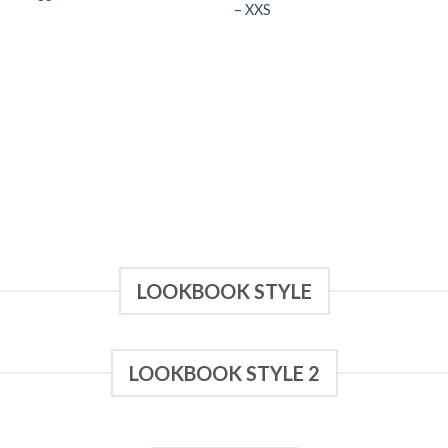
– XXS
LOOKBOOK STYLE
LOOKBOOK STYLE 2