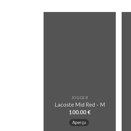
JOGGER
Lacoste Mid Red – M
100.00
€
Aperçu