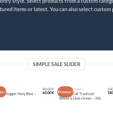
onry Style. Select products from a custom catego
atured items or latest. You can also select custom
SIMPLE SALE SLIDER
90.00
€
24
ER
FULL TRACKSUIT
o !
Promo !
60.00
€
18
ste Jogger Navy Blue –
Lacoste Full Tracksuit
White & Lime Green – XXL