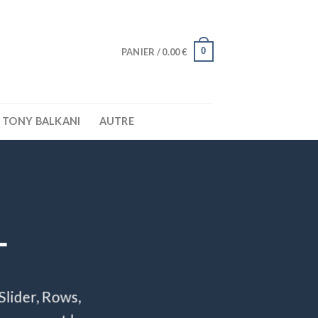
0
PANIER /
0.00
€
TONY BALKANI
AUTRE
T
Slider, Rows,