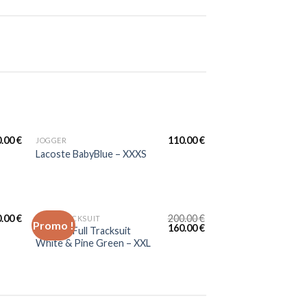
0.00
€
110.00
€
JOGGER
Lacoste BabyBlue – XXXS
0.00
€
200.00
€
FULL TRACKSUIT
Promo !
160.00
€
Lacoste Full Tracksuit
White & Pine Green – XXL