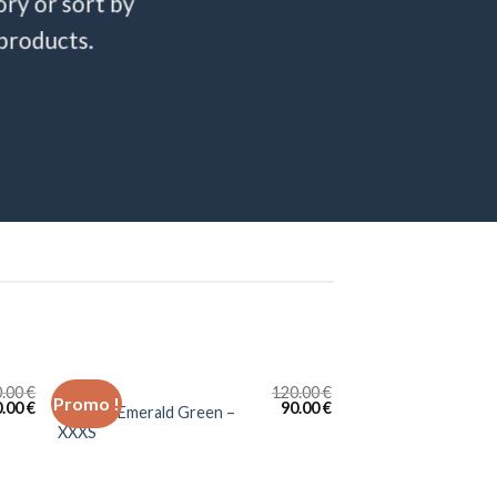
ry or sort by
 products.
0.00
€
120.00
€
JOGGER
Promo !
Promo !
0.00
€
90.00
€
Lacoste Emerald Green –
XXXS