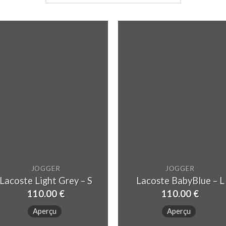
JOGGER
JOGGER
Lacoste Light Grey – S
Lacoste BabyBlue – L
110.00
€
110.00
€
Aperçu
Aperçu