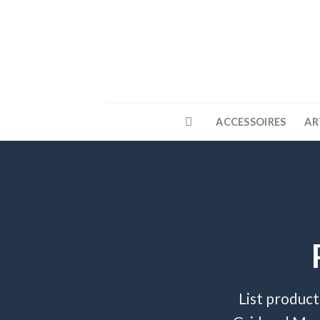
Skip
to
content
ACCESSOIRES
AR
List product