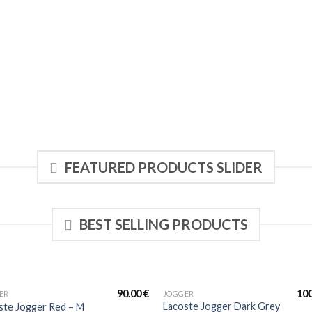
FEATURED PRODUCTS SLIDER
BEST SELLING PRODUCTS
90.00
€
10
ER
JOGGER
Lacoste Jogger Dark Grey
ste Jogger Red – M