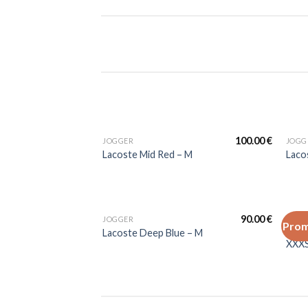
100.00
€
JOGGER
JOGG
Lacoste Mid Red – M
Laco
90.00
€
JOGGER
JOGG
Prom
Laco
Lacoste Deep Blue – M
XXX