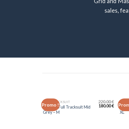
Grid and Mas
sales, fe
220.00
€
FULL TRACKSUIT
JOGG
Promo !
Prom
180.00
€
Lacoste Full Tracksuit Mid
Laco
Grey – M
XL