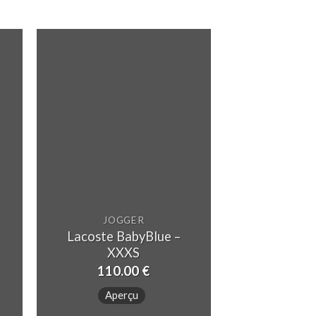
JOGGER
Lacoste BabyBlue –
JOG
XXXS
Lacoste Dee
110.00
€
90.
Aperçu
Aper