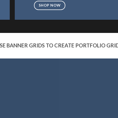
SHOP NOW
SE BANNER GRIDS TO CREATE PORTFOLIO GRI