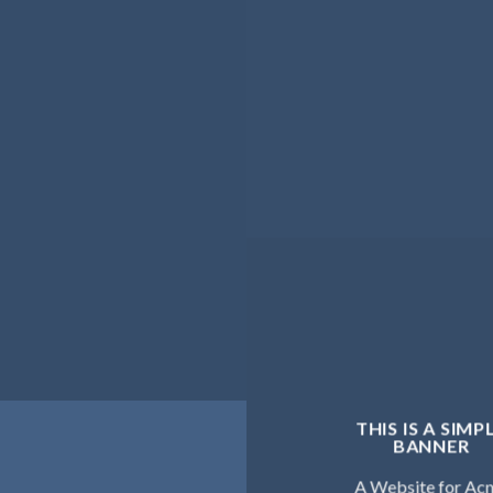
THIS IS A SIMP
BANNER
A Website for Ac