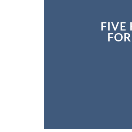
FIVE
FIVE
FOR
FOR
N