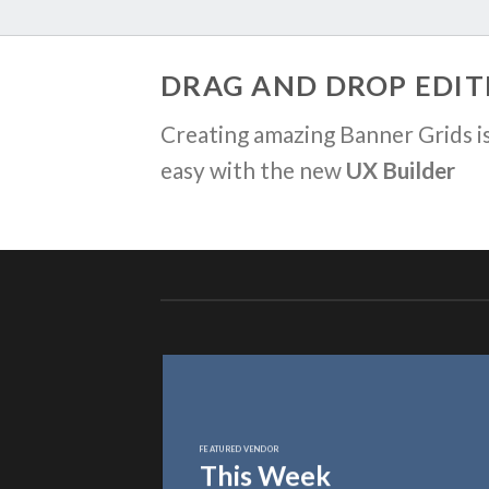
DRAG AND DROP EDIT
Creating amazing Banner Grids is
easy with the new
UX Builder
FEATURED VENDOR
This Week