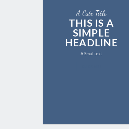
A Cute Title
THIS IS A
SIMPLE
HEADLINE
A Small text
CLICK ME!