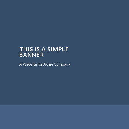
THIS IS A SIMPLE
BANNER
A Website for Acme Company