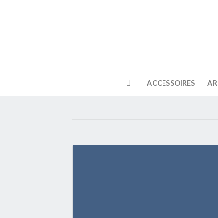
Skip
to
content
ACCESSOIRES
AR