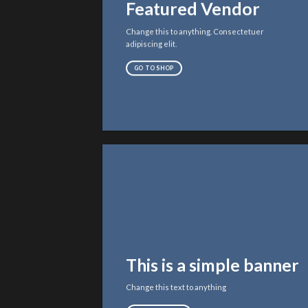
Featured Vendor
Change this to anything. Consectetuer
adipiscing elit.
GO TO SHOP
This is a simple banner
Change this text to anything