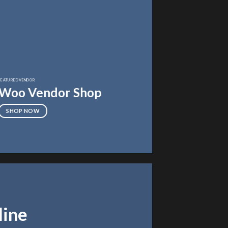
FEATURED VENDOR
Woo Vendor Shop
SHOP NOW
line