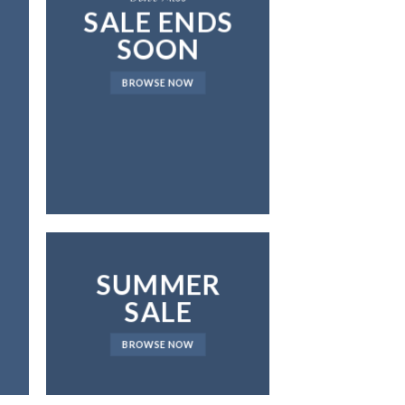
SALE ENDS
SOON
BROWSE NOW
SUMMER
SALE
BROWSE NOW