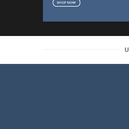
SHOP NOW
U