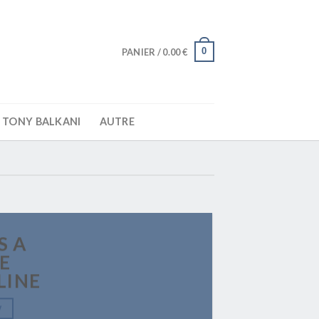
0
PANIER /
0.00
€
TONY BALKANI
AUTRE
S A
E
LINE
W