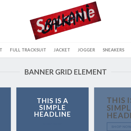
T
FULL TRACKSUIT
JACKET
JOGGER
SNEAKERS
BANNER GRID ELEMENT
THIS I
THIS IS A
SIMPLE
SIMPL
HEADLINE
HEAD
SHOP NOW
SHOP NO