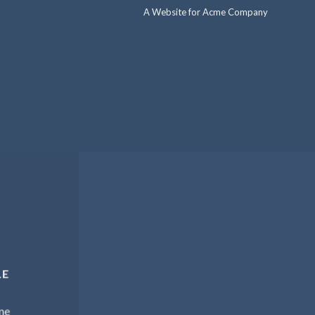
A Website for Acme Company
LE
me