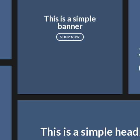
This is a simple
banner
SHOP NOW
This is a simple head