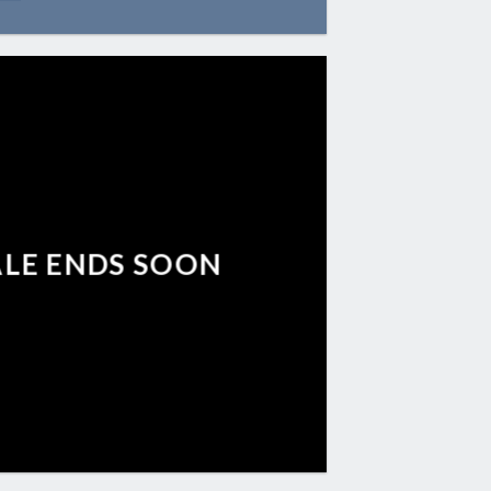
ALE ENDS SOON