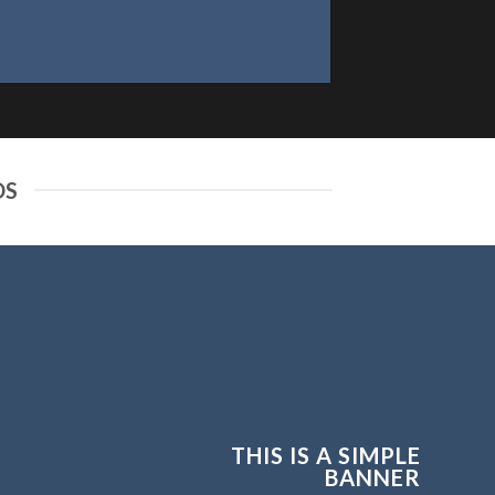
DS
THIS IS A SIMPLE
BANNER