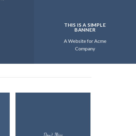
THIS IS A SIMPLE
BANNER
A Website for Acme
Company
Don’t Miss