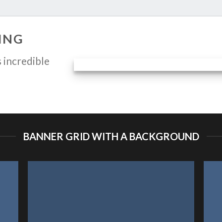
ING
 incredible
BANNER GRID WITH A BACKGROUND