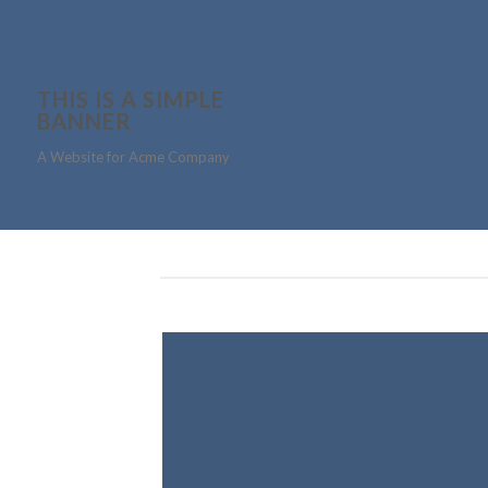
THIS IS A SIMPLE
BANNER
A Website for Acme Company