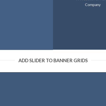
Company
ADD SLIDER TO BANNER GRIDS