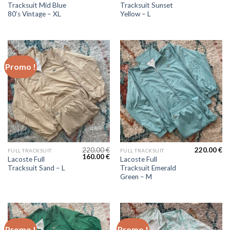
Tracksuit Mid Blue
Tracksuit Sunset
80’s Vintage – XL
Yellow – L
Promo !
220.00
€
220.00
€
FULL TRACKSUIT
FULL TRACKSUIT
160.00
€
Lacoste Full
Lacoste Full
Tracksuit Sand – L
Tracksuit Emerald
Green – M
Promo !
Promo !