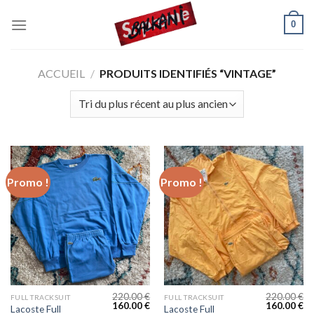
Skip
0
to
content
ACCUEIL
/
PRODUITS IDENTIFIÉS “VINTAGE”
Promo !
Promo !
220.00
€
220.00
€
FULL TRACKSUIT
FULL TRACKSUIT
160.00
€
160.00
€
Lacoste Full
Lacoste Full