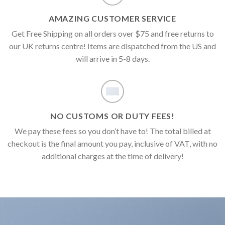
AMAZING CUSTOMER SERVICE
Get Free Shipping on all orders over $75 and free returns to
our UK returns centre! Items are dispatched from the US and
will arrive in 5-8 days.
NO CUSTOMS OR DUTY FEES!
We pay these fees so you don’t have to! The total billed at
checkout is the final amount you pay, inclusive of VAT, with no
additional charges at the time of delivery!