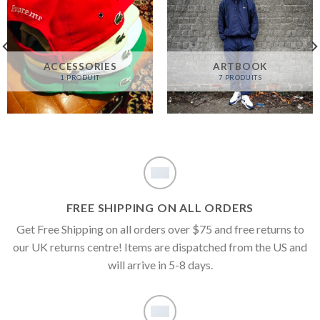
ACCESSORIES
ARTBOOK
1 PRODUIT
7 PRODUITS
FREE SHIPPING ON ALL ORDERS
Get Free Shipping on all orders over $75 and free returns to
our UK returns centre! Items are dispatched from the US and
will arrive in 5-8 days.