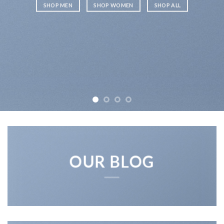
SHOP MEN
SHOP WOMEN
SHOP ALL
OUR BLOG