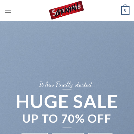
Skip
0
to
content
It has Finally started…
HUGE SALE
UP TO
70% OFF