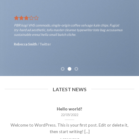
PBR kogi VHS commodo, single-origin coffee selvage kale chips. Fugiat
try-hard ad aesthetic, tofu master cleanse typewriter tote bag accusamus
sustainable ennui hella small batch cliche.
Rebecca Smith
/
Twitter
LATEST NEWS
Hello world!
22/05/2022
Welcome to WordPress. This is your first post. Edit or delete it,
then start writing! [...]