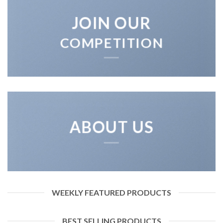
JOIN OUR
COMPETITION
ABOUT US
WEEKLY FEATURED PRODUCTS
BEST SELLING PRODUCTS