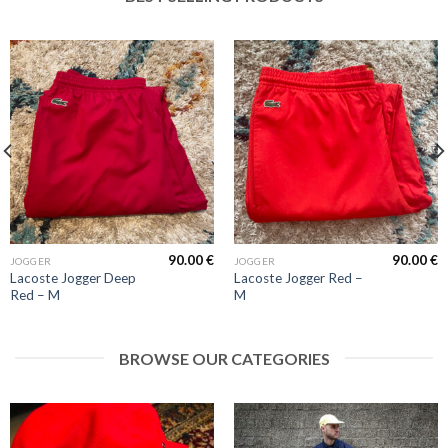
90.00
€
90.00
€
JOGGER
JOGGER
Lacoste Jogger Deep
Lacoste Jogger Red –
Red – M
M
BROWSE OUR CATEGORIES