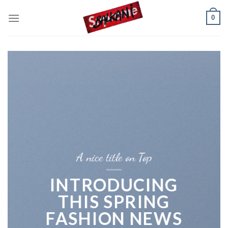
Skip
0
to
content
A nice title on Top
INTRODUCING
THIS SPRING
FASHION NEWS