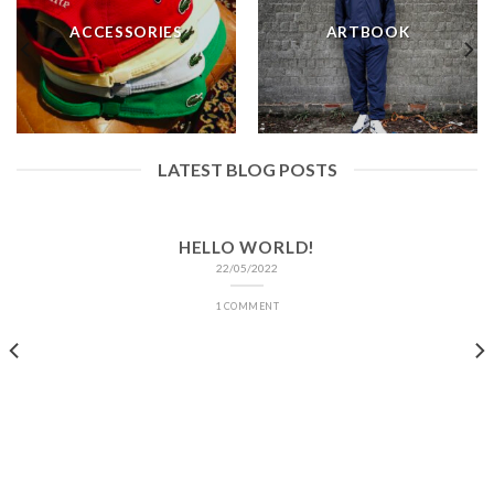
ACCESSORIES
ARTBOOK
LATEST BLOG POSTS
HELLO WORLD!
22/05/2022
1 COMMENT