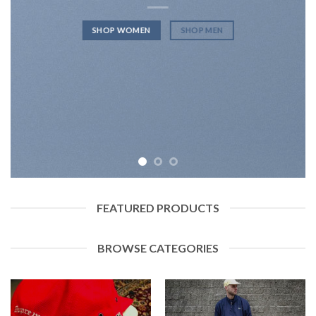
SHOP WOMEN
SHOP MEN
FEATURED PRODUCTS
BROWSE CATEGORIES